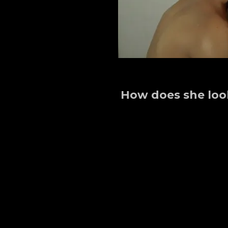
How does she loo