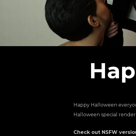
Hap
Happy Halloween everyone!
Halloween special render
Check out NSFW version 