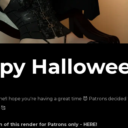
py Hallowee
I hope you're having a great time 😈 Patrons decided t
 🥰
of this render for Patrons only -
HERE
!