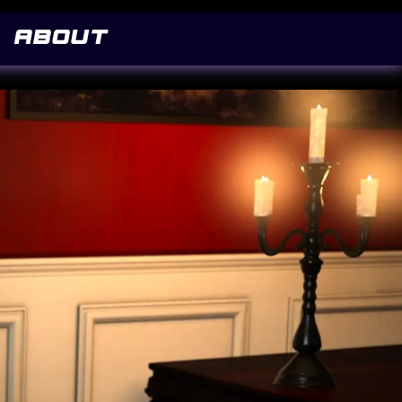
co/v12/FwZY7-Qmy14u9lezJ-6H6MmBp0u-.woff2) format('woff2'); font-display: swap; }
About