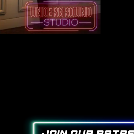
join our patr