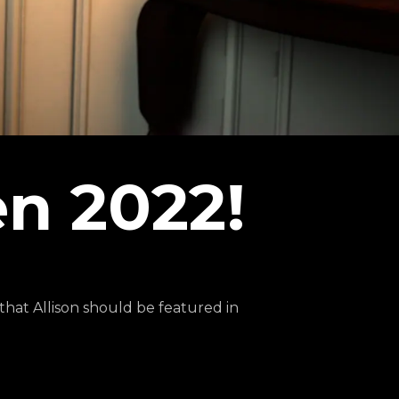
n 2022!
hat Allison should be featured in