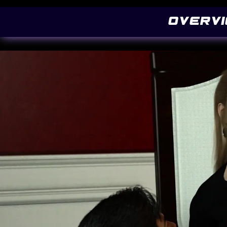
@font-face { font-family: 'Pacifico'; font-style: normal; font-weight: 400; src: local
Overv