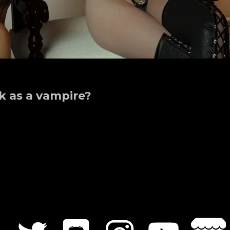
k as a vampire?