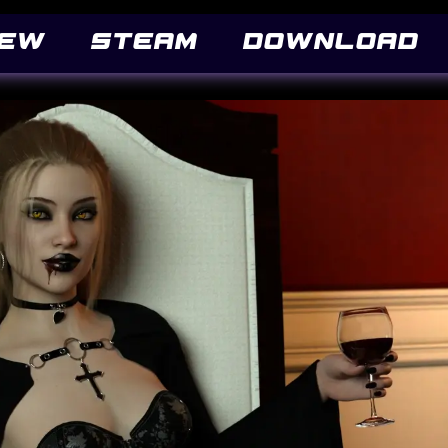
('Pacifico Regular'), local('Pacifico-Regular'), url(https://fonts.gstatic.com/s/pacifi
iew
STEAM
DOWNLOAD