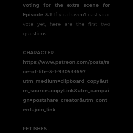
voting for the extra scene for
Episode 3.1!
If you haven't cast your
vote yet, here are the first two
questions:
CHARACTER
-
https://www.patreon.com/posts/ra
ce-of-life-3-1-93053369?
utm_medium=clipboard_copy&ut
m_source=copyLink&utm_campai
gn=postshare_creator&utm_cont
ent=join_link
FETISHES
-