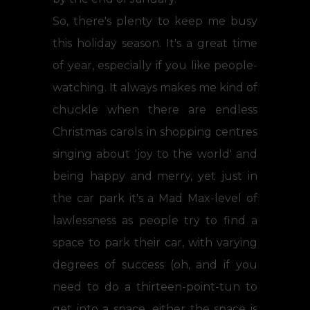
So, there's plenty to keep me busy
this holiday season. It's a great time
of year, especially if you like people-
watching. It always makes me kind of
chuckle when there are endless
Christmas carols in shopping centres
singing about 'joy to the world' and
being happy and merry, yet just in
the car park it's a Mad Max-level of
lawlessness as people try to find a
space to park their car, with varying
degrees of success (oh, and if you
need to do a thirteen-point-tun to
get into a space, either the space is