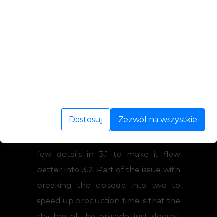
Cookies to małe pliki danych, które są
przechowywane na Twoim urządzeniu podczas
przeglądania stron internetowych. Używamy ich
Also, few words from Joshua:
do poprawy działania serwisu, personalizacji treści,
I'm still powering along with 3.2,
oraz analizy ruchu na stronie.
having just finished a bit of a filler
scene to set up the apex of the
Dostosuj
Zezwól na wszystkie
episode.
A few days ago I finished reworking a
few details in 3.1 to make it flow
better into 3.2. Part of the issue with
breaking the episode into two to
speed up production time is that the
rhythm of the episode just doesn't