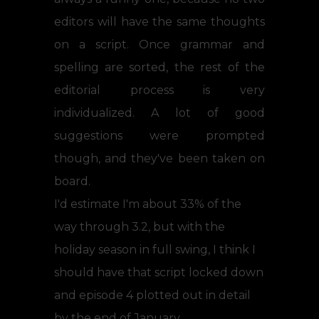
editors will have the same thoughts
on a script. Once grammar and
spelling are sorted, the rest of the
editorial process is very
individualized. A lot of good
suggestions were prompted
though, and they've been taken on
board.
I'd estimate I'm about 33% of the
way through 3.2, but with the
holiday season in full swing, I think I
should have that script locked down
and episode 4 plotted out in detail
by the end of January.