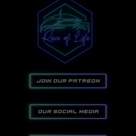
join our patreon
our social media