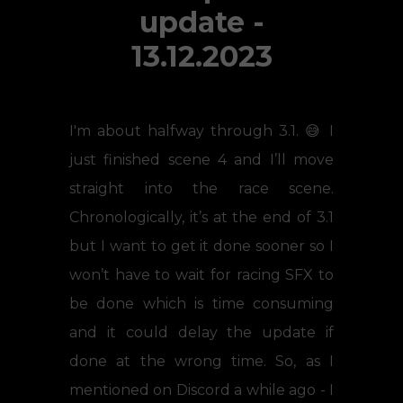
update -
13.12.2023
I'm about halfway through 3.1. 😅 I
just finished scene 4 and I’ll move
straight into the race scene.
Chronologically, it’s at the end of 3.1
but I want to get it done sooner so I
won’t have to wait for racing SFX to
be done which is time consuming
and it could delay the update if
done at the wrong time. So, as I
mentioned on Discord a while ago - I