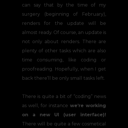
can say that by the time of my
surgery (beginning of February),
renders for the update will be
almost ready. Of course, an update is
not only about renders. There are
plenty of other tasks which are also
time consuming, like coding or
proofreading. Hopefully, when I get
back there’ll be only small tasks left.
There is quite a bit of “coding” news
as well, for instance
we’re working
on a new UI (user interface)!
There will be quite a few cosmetical