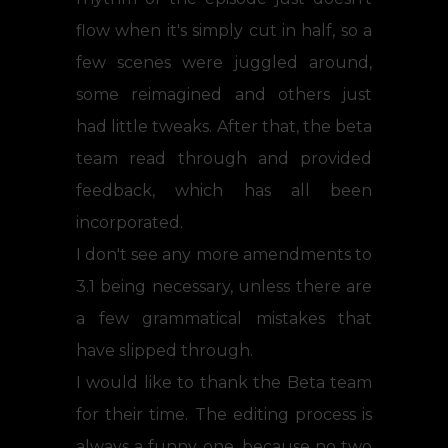
flow when it's simply cut in half, so a
few scenes were juggled around,
some reimagined and others just
had little tweaks. After that, the beta
team read through and provided
feedback, which has all been
incorporated.
I don't see any more amendments to
3.1 being necessary, unless there are
a few grammatical mistakes that
have slipped through.
I would like to thank the Beta team
for their time. The editing process is
always a funny one, because no two