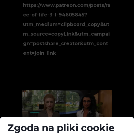
https://www.patreon.com/posts/ra
ce-of-life-3-1-94605845?
utm_medium=clipboard_copy&ut
m_source=copyLink&utm_campai
gn=postshare_creator&utm_cont
ent=join_link
Zgoda na pliki cookie