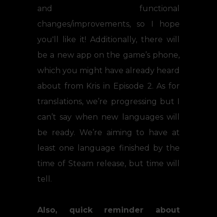
and functional
changes/improvements, so I hope
you'll like it! Additionally, there will
be a new app on the game’s phone,
which you might have already heard
about from Kris in Episode 2. As for
translations, we’re progressing but I
can’t say when new languages will
be ready. We’re aiming to have at
least one language finished by the
time of Steam release, but time will
tell.
Also, quick reminder about