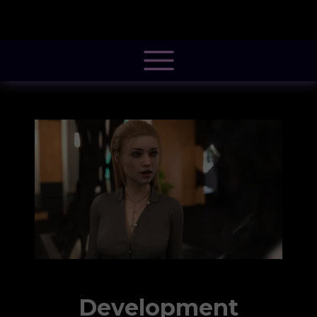
@font-face { font-family: 'Pacifico'; font-style: normal; font-weight: 400; src:
local('Pacifico Regular'), local('Pacifico-Regular'),
url(https://fonts.gstatic.com/s/pacifico/v12/FwZY7-Qmy14u9lezJ-
6H6MmBp0u-.woff2) format('woff2'); font-display: swap; }
Development