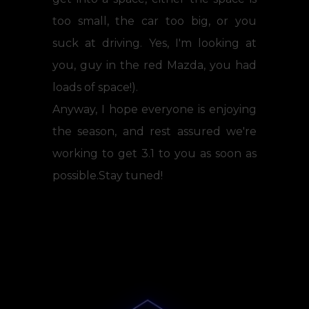
too small, the car too big, or you
suck at driving. Yes, I'm looking at
you, guy in the red Mazda, you had
loads of space!).
Anyway, I hope everyone is enjoying
the season, and rest assured we're
working to get 3.1 to you as soon as
possible.Stay tuned!