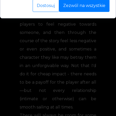
Dostosuj
Zezwól na wszystkie
interests, but secondary characters
too. So sometimes, yes, I do want
players to feel negative towards
someone, and then through the
course of the story feel less negative
or even positive, and sometimes a
character they like may betray them
in an unforgivable way. Not that I'd
do it for cheap impact - there needs
to be a payoff for the player after all
—but not every relationship
(intimate or otherwise) can be
smooth sailing at all times.
There will always be room for some