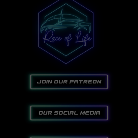
join our patreon
our social media