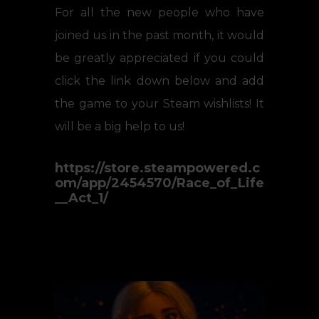
For all the new people who have
joined us in the past month, it would
be greatly appreciated if you could
click the link down below and add
the game to your Steam wishlists! It
will be a big help to us!
https://store.steampowered.c
om/app/2454570/Race_of_Life
__Act_1/