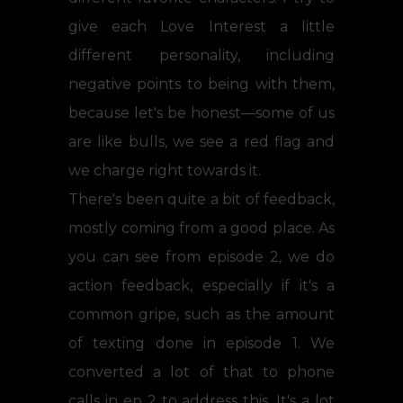
give each Love Interest a little
different personality, including
negative points to being with them,
because let's be honest—some of us
are like bulls, we see a red flag and
we charge right towards it.
There's been quite a bit of feedback,
mostly coming from a good place. As
you can see from episode 2, we do
action feedback, especially if it's a
common gripe, such as the amount
of texting done in episode 1. We
converted a lot of that to phone
calls in ep 2 to address this. It's a lot