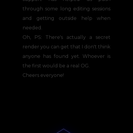
through some long editing sessions
and getting outside help when
needed.
Oh, PS: There's actually a secret
render you can get that I don't think
anyone has found yet. Whoever is
the first would be a real OG.
Cheers everyone!