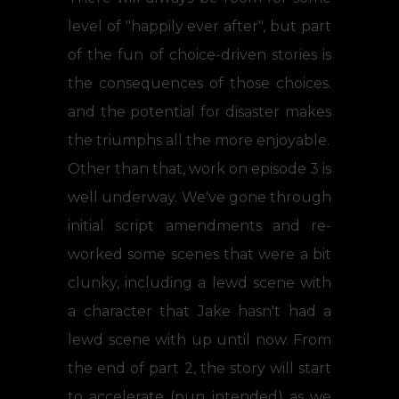
level of "happily ever after", but part
of the fun of choice-driven stories is
the consequences of those choices.
and the potential for disaster makes
the triumphs all the more enjoyable.
Other than that, work on episode 3 is
well underway. We've gone through
initial script amendments and re-
worked some scenes that were a bit
clunky, including a lewd scene with
a character that Jake hasn't had a
lewd scene with up until now. From
the end of part 2, the story will start
to accelerate (pun intended) as we