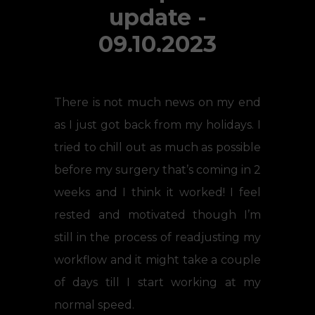
update -
09.10.2023
There is not much news on my end
as I just got back from my holidays. I
tried to chill out as much as possible
before my surgery that’s coming in 2
weeks and I think it worked! I feel
rested and motivated though I’m
still in the process of readjusting my
workflow and it might take a couple
of days till I start working at my
normal speed.