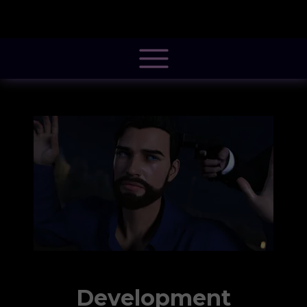
@font-face { font-family: 'Pacifico'; font-style: normal; font-weight: 400; src:
local('Pacifico Regular'), local('Pacifico-Regular'),
url(https://fonts.gstatic.com/s/pacifico/v12/FwZY7-Qmy14u9lezJ-
6H6MmBp0u-.woff2) format('woff2'); font-display: swap; }
Development