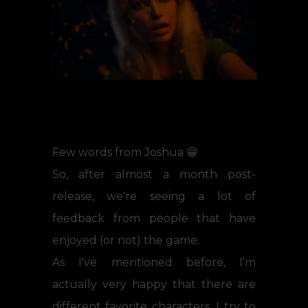
Few words from Joshua 😀
So, after almost a month post-
release, we're seeing a lot of
feedback from people that have
enjoyed (or not) the game.
As I've mentioned before, I'm
actually very happy that there are
different favorite characters. I try to