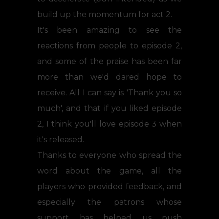
build up the momentum for act 2.
It's been amazing to see the
reactions from people to episode 2,
and some of the praise has been far
more than we'd dared hope to
receive. All I can say is 'Thank you so
much', and that if you liked episode
2, I think you'll love episode 3 when
it's released.
Thanks to everyone who spread the
word about the game, all the
players who provided feedback, and
especially the patrons whose
support has helped us push