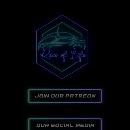
join our patreon
our social media