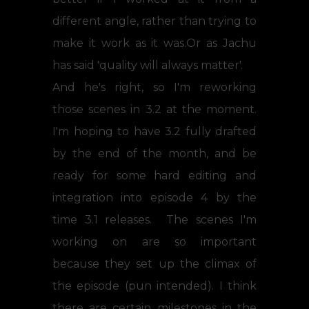
different angle, rather than trying to
make it work as it was.Or as Jachu
has said 'quality will always matter'.
And he's right, so I'm reworking
those scenes in 3.2 at the moment.
I'm hoping to have 3.2 fully drafted
by the end of the month, and be
ready for some hard editing and
integration into episode 4 by the
time 3.1 releases. The scenes I'm
working on are so important
because they set up the climax of
the episode (pun intended). I think
there are certain milestones in the