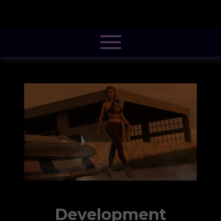
@font-face { font-family: 'Pacifico'; font-style: normal; font-weight: 400; src:
local('Pacifico Regular'), local('Pacifico-Regular'),
url(https://fonts.gstatic.com/s/pacifico/v12/FwZY7-Qmy14u9lezJ-
6H6MmBp0u-.woff2) format('woff2'); font-display: swap; }
Development