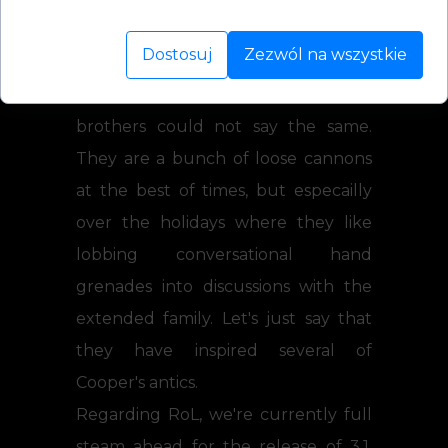
rather than cause any physical or
Dostosuj
Zezwól na wszystkie
emotional damage when
surrounded by family, though my
brothers could not say the same.
They are a bunch of loose cannons
at the best of times, but especailly
over the holidays where they like
lobbing conversational hand
grenades into discussions with the
extended family. Let's just say that
they have inspired several of
Cooper's antics.
Regarding RoL, we're currently full
steam ahead for the release of 3.1,