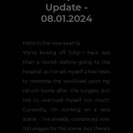
Update -
08.01.2024
Hello in the new year! 🥳
We're kicking off fully! I have less
than a month before going to the
hospital, so I've set myself a few tasks
to minimize the workload upon my
return home after the surgery but
not to overload myself too much.
Currently, I'm working on a race
scene - I've already completed over
100 images for this scene, but there's