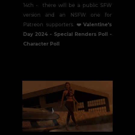
14th - there will be a public SFW
version and an NSFW one for
Patreon supporters. ❤️
Valentine's
Day 2024 - Special Renders Poll -
Character Poll