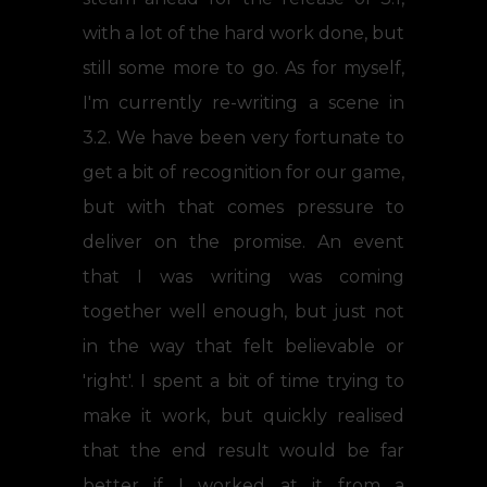
with a lot of the hard work done, but
still some more to go. As for myself,
I'm currently re-writing a scene in
3.2. We have been very fortunate to
get a bit of recognition for our game,
but with that comes pressure to
deliver on the promise. An event
that I was writing was coming
together well enough, but just not
in the way that felt believable or
'right'. I spent a bit of time trying to
make it work, but quickly realised
that the end result would be far
better if I worked at it from a