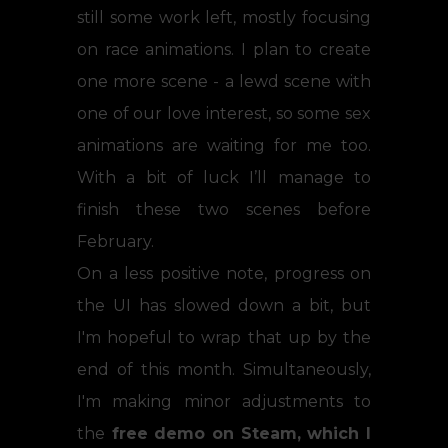
still some work left, mostly focusing
on race animations. I plan to create
one more scene - a lewd scene with
one of our love interest, so some sex
animations are waiting for me too.
With a bit of luck I’ll manage to
finish these two scenes before
February.
On a less positive note, progress on
the UI has slowed down a bit, but
I'm hopeful to wrap that up by the
end of this month. Simultaneously,
I'm making minor adjustments to
the
free demo on Steam, which I