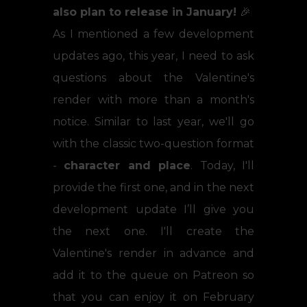
also plan to release in January!
🎉
As I mentioned a few development
updates ago, this year, I need to ask
questions about the Valentine's
render with more than a month's
notice. Similar to last year, we'll go
with the classic two-question format
-
character and place
. Today, I'll
provide the first one, and in the next
development update I’ll give you
the next one. I'll create the
Valentine's render in advance and
add it to the queue on Patreon so
that you can enjoy it on February