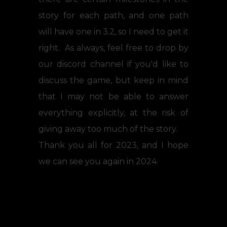
story for each path, and one path
will have one in 3.2, so I need to get it
right. As always, feel free to drop by
our discord channel if you'd like to
discuss the game, but keep in mind
that I may not be able to answer
everything explicitly, at the risk of
giving away too much of the story.
Thank you all for 2023, and I hope
we can see you again in 2024.